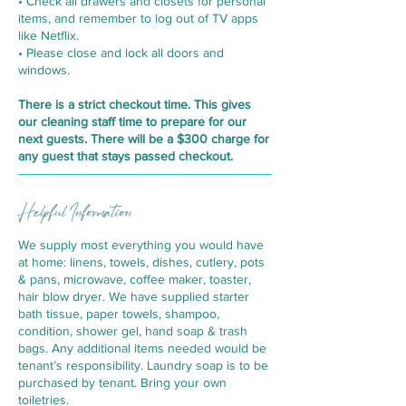
• Check all drawers and closets for personal
items, and remember to log out of TV apps
like Netflix.
• Please close and lock all doors and
windows.
There is a strict checkout time. This gives
our cleaning staff time to prepare for our
next guests. There will be a $300 charge for
any guest that stays passed checkout.
Helpful Information
We supply most everything you would have
at home: linens, towels, dishes, cutlery, pots
& pans, microwave, coffee maker, toaster,
hair blow dryer. We have supplied starter
bath tissue, paper towels, shampoo,
condition, shower gel, hand soap & trash
bags. Any additional items needed would be
tenant’s responsibility. Laundry soap is to be
purchased by tenant. Bring your own
toiletries.