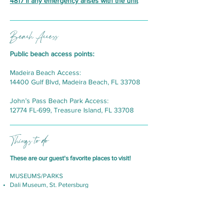
4817
if any emergency arises with the unit
Beach Access
Public beach access points:
Madeira Beach Access:
14400 Gulf Blvd, Madeira Beach, FL 33708
John’s Pass Beach Park Access:
12774 FL-699, Treasure Island, FL 33708
Things to do
These are our guest's favorite places to visit!
MUSEUMS/PARKS
Dali Museum, St. Petersburg
MOSI, Tampa
Sunken Gardens, St. Petersburg
Glazer Children’s Museum, Tampa
Lowry Park Zoo, Tampa