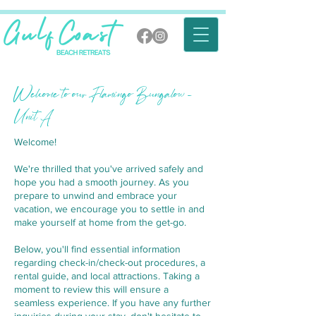
Welcome to our Flamingo Bungalow -
Unit A
Welcome!
We're thrilled that you've arrived safely and
hope you had a smooth journey. As you
prepare to unwind and embrace your
vacation, we encourage you to settle in and
make yourself at home from the get-go.
Below, you'll find essential information
regarding check-in/check-out procedures, a
rental guide, and local attractions. Taking a
moment to review this will ensure a
seamless experience. If you have any further