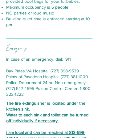
provided poof bags for your furbabies.
Maximum occupancy is 6 people
NO parties or loud music
Building quiet time is enforced starting at 10
pm
Emergency
In case of an emergency, dial: 911
Bay Pines VA Hospital:
(727) 398-9539
Palms of Pasadena Hospital:
(727) 381-1000
Police Department 24 hr. Non-emergency:
(727) 547-4595
Poison Control Center:
1-800-
222-1222
The fire extinguisher is located under the
kitchen sink.
Water to each sink and toilet can be turned
off individually if necessary.
I am local and can be reached at
813-598-