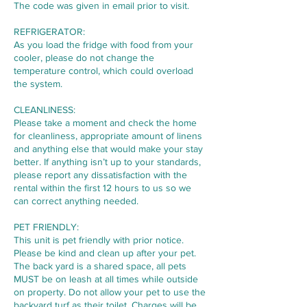
The code was given in email prior to visit.
REFRIGERATOR:
As you load the fridge with food from your
cooler, please do not change the
temperature control, which could overload
the system.
CLEANLINESS:
Please take a moment and check the home
for cleanliness, appropriate amount of linens
and anything else that would make your stay
better. If anything isn’t up to your standards,
please report any dissatisfaction with the
rental within the first 12 hours to us so we
can correct anything needed.
PET FRIENDLY:
This unit is pet friendly with prior notice.
Please be kind and clean up after your pet.
The back yard is a shared space, all pets
MUST be on leash at all times while outside
on property. Do not allow your pet to use the
backyard turf as their toilet. Charges will be