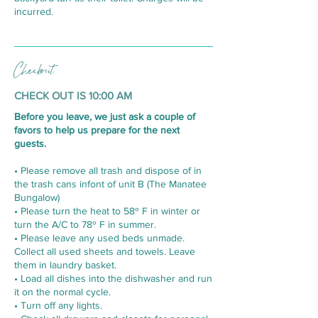
incurred.
Checkout
CHECK OUT IS 10:00 AM
Before you leave, we just ask a couple of
favors to help us prepare for the next
guests.
• Please remove all trash and dispose of in
the trash cans infont of unit B (The Manatee
Bungalow)
• Please turn the heat to 58º F in winter or
turn the A/C to 78º F in summer.
• Please leave any used beds unmade.
Collect all used sheets and towels. Leave
them in laundry basket.
• Load all dishes into the dishwasher and run
it on the normal cycle.
• Turn off any lights.