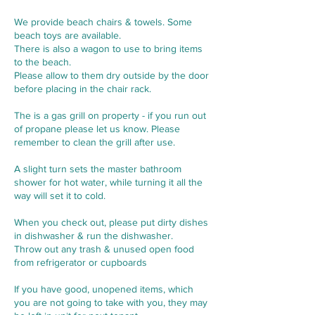
We provide beach chairs & towels. Some
beach toys are available.
There is also a wagon to use to bring items
to the beach.
Please allow to them dry outside by the door
before placing in the chair rack.
The is a gas grill on property - if you run out
of propane please let us know. Please
remember to clean the grill after use.
A slight turn sets the master bathroom
shower for hot water, while turning it all the
way will set it to cold.
When you check out, please put dirty dishes
in dishwasher & run the dishwasher.
Throw out any trash & unused open food
from refrigerator or cupboards
If you have good, unopened items, which
you are not going to take with you, they may