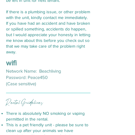
be left in unit for next tenant.
If there is a plumbing issue, or other problem
with the unit, kindly contact me immediately.
If you have had an accident and have broken
or spilled something, accidents do happen,
but I would appreciate your honesty in letting
me know about this before you check out so
that we may take care of the problem right
away.
w
ifi
Network Name: Beachliving
Password: Peace450
(Case sensitive)
Rental Guidelines
There is absolutely NO smoking or vaping
permitted in the rental.
This is a pet friendly unit - please be sure to
clean up after your animals we have