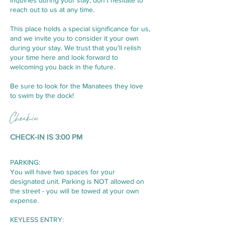
inquiries during your stay, don't hesitate to
reach out to us at any time.
This place holds a special significance for us,
and we invite you to consider it your own
during your stay. We trust that you'll relish
your time here and look forward to
welcoming you back in the future.
Be sure to look for the Manatees they love
to swim by the dock!
Check-in
CHECK-IN IS 3:00 PM
PARKING:
You will have two spaces for your
designated unit. Parking is NOT allowed on
the street - you will be towed at your own
expense.
KEYLESS ENTRY: