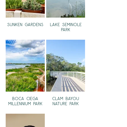
Sunken Gardens
Lake Seminole
Park
Boca Ciega
Clam Bayou
Millennium Park
Nature Park