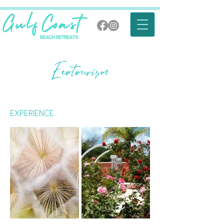
Ecotourism
Experience