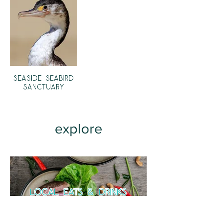
Seaside Seabird
Sanctuary
explore
local eats & drinks
Dining