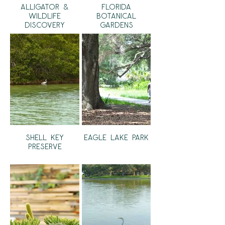
Alligator &
Florida
Wildlife
Botanical
Discovery
Gardens
Center
Shell Key
Eagle Lake Park
Preserve